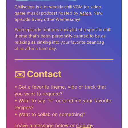
Chillscape is a bi-weekly chill VGM (or video
game music) podcast hosted by
Aaron
. New
episode every other Wednesday!
Each episode features a playlist of a specific chill
theme that's been personally curated to be as
relaxing as sinking into your favorite beanbag
chair after a hard day.
✉️ Contact
• Got a favorite theme, vibe or track that
you want to request?
• Want to say "hi" or send me your favorite
recipes?
• Want to collab on something?
Leave a message below or
sign my