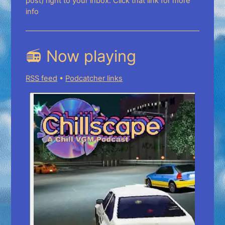
post) right to your inbox. Click that link for more
info
📻 Now playing
RSS feed
•
Podcatcher links