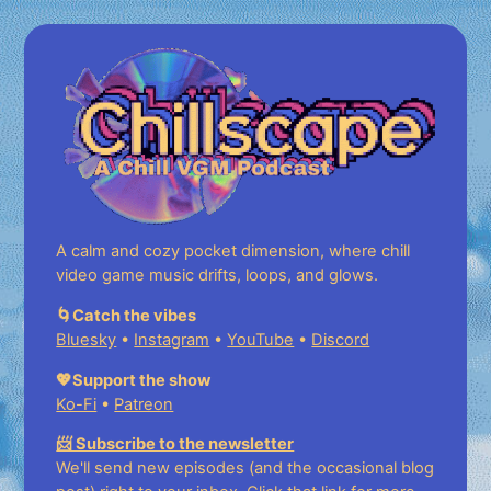
A calm and cozy pocket dimension, where chill
video game music drifts, loops, and glows.
🌀Catch the vibes
Bluesky
•
Instagram
•
YouTube
•
Discord
💖Support the show
Ko-Fi
•
Patreon
📨 Subscribe to the newsletter
We'll send new episodes (and the occasional blog