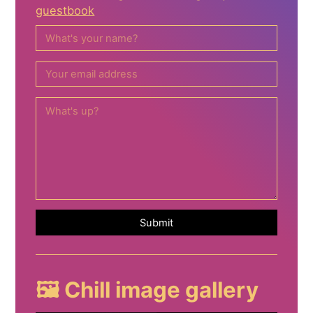
guestbook
Submit
🖼️ Chill image gallery