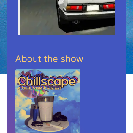
About the show